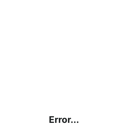
Error...