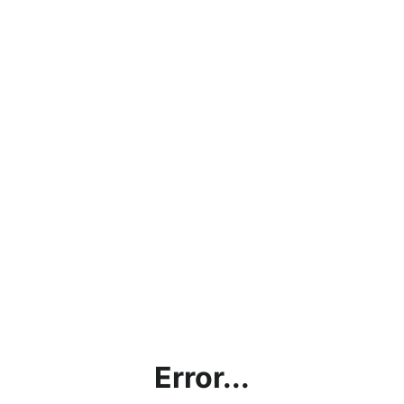
Error...