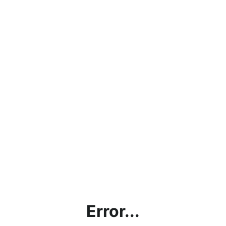
Error...