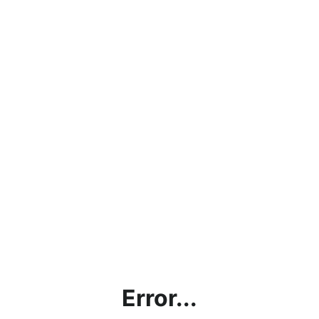
Error...