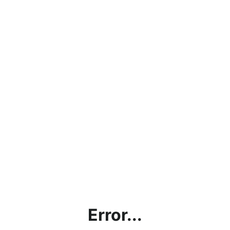
Error...