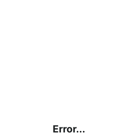
Error...