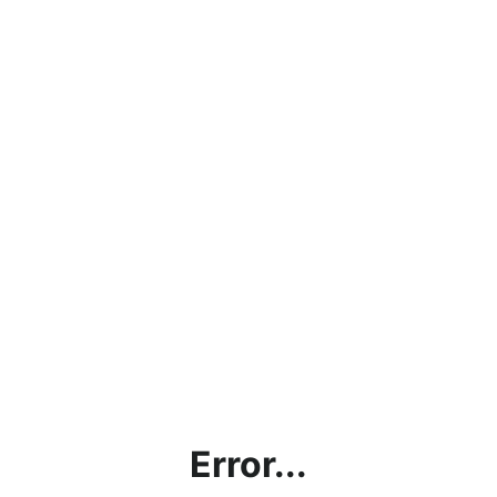
Error...