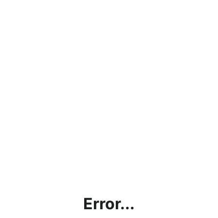
Error...