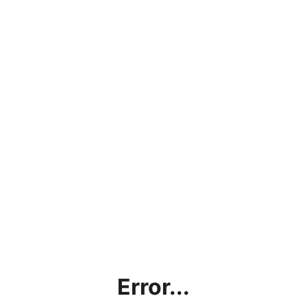
Error...