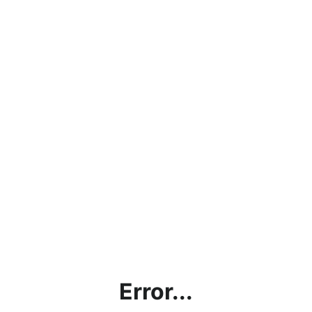
Error...