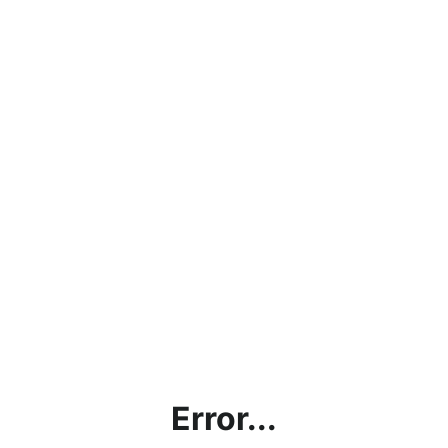
Error...