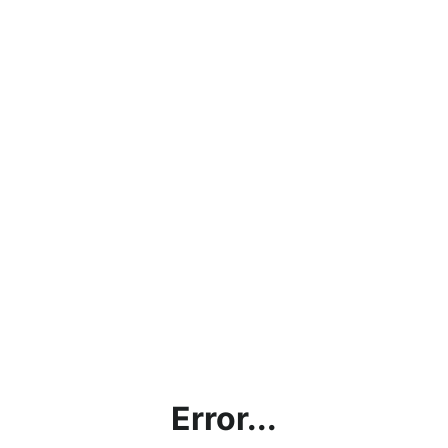
Error...