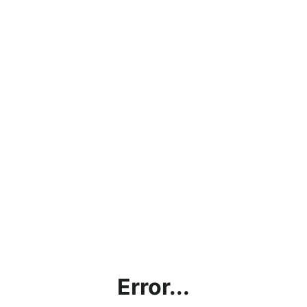
Error...