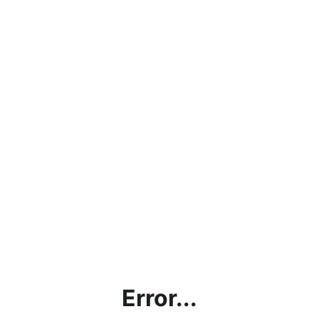
Error...