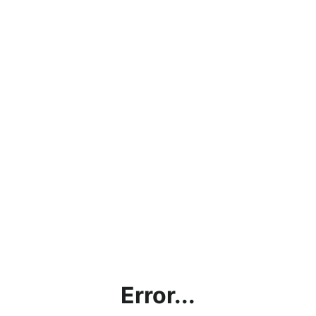
Error...