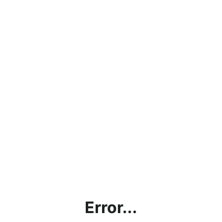
Error...