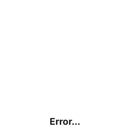
Error...