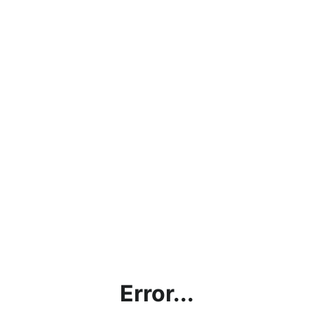
Error...