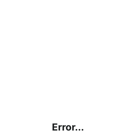
Error...