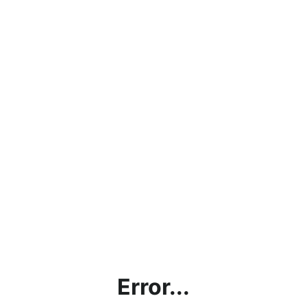
Error...