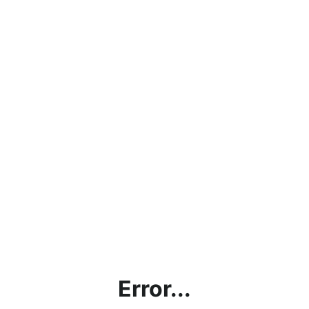
Error...