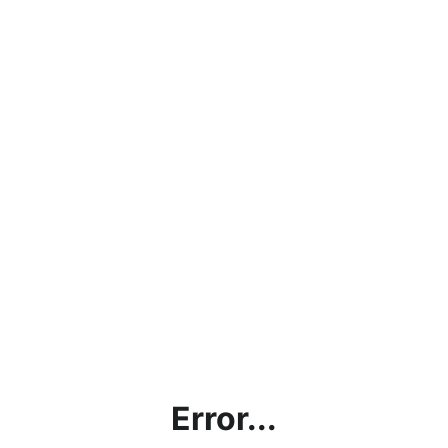
Error...