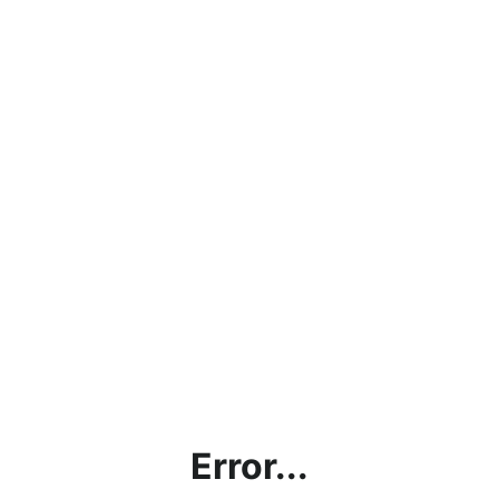
Error...