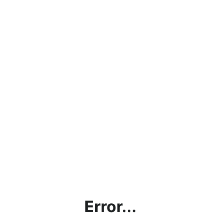
Error...