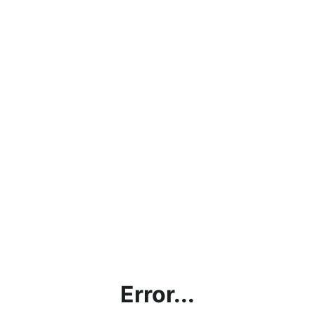
Error...