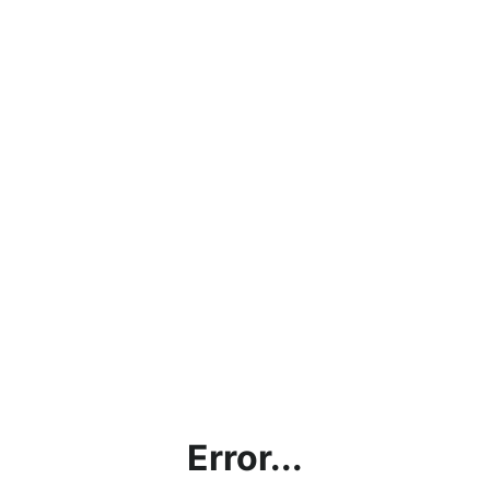
Error...