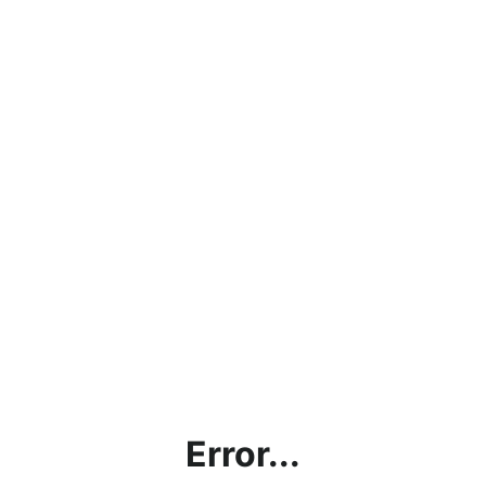
Error...