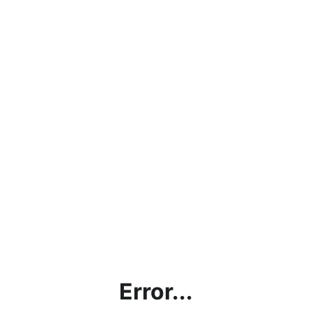
Error...