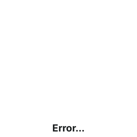
Error...