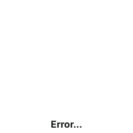
Error...