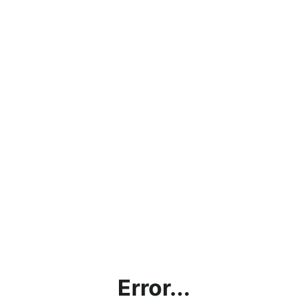
Error...