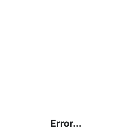
Error...