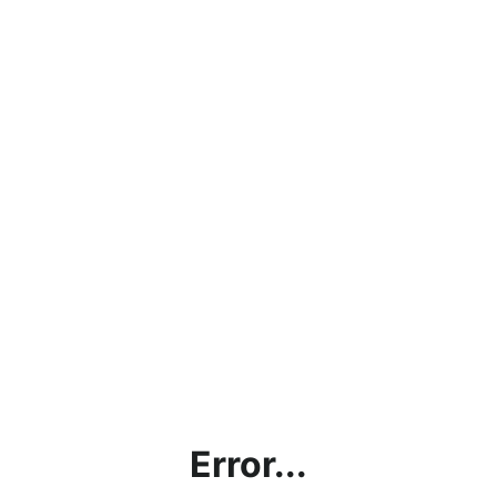
Error...