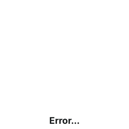
Error...