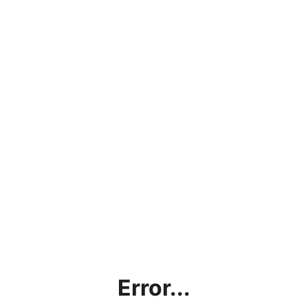
Error...