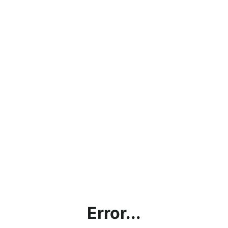
Error...