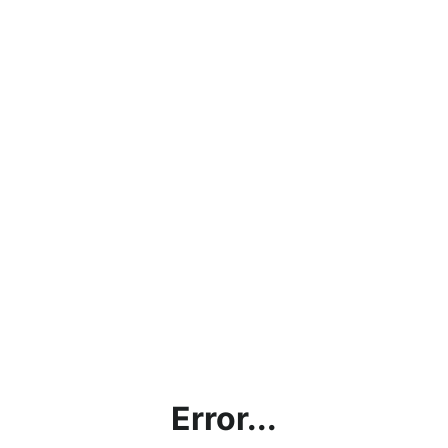
Error...