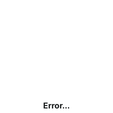
Error...