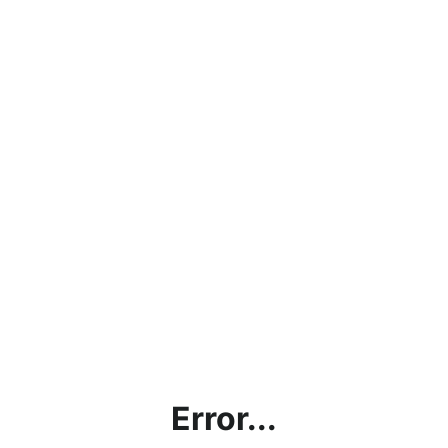
Error...