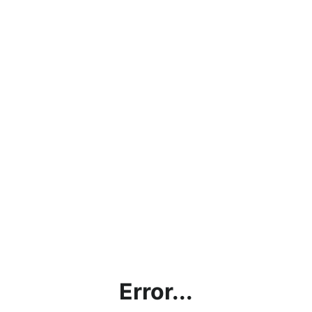
Error...