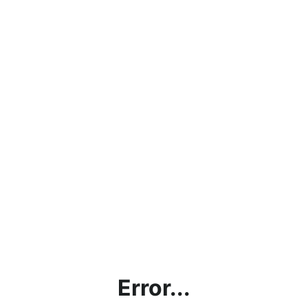
Error...