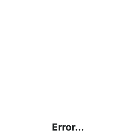
Error...