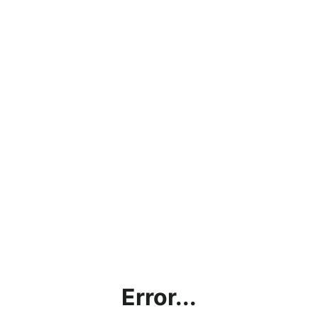
Error...