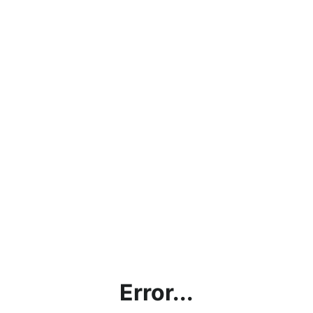
Error...