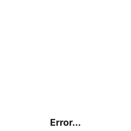
Error...