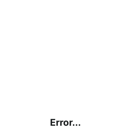
Error...