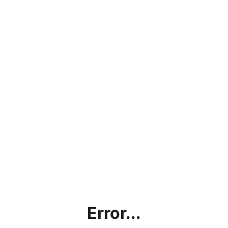
Error...