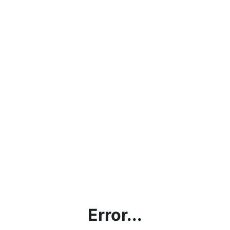
Error...