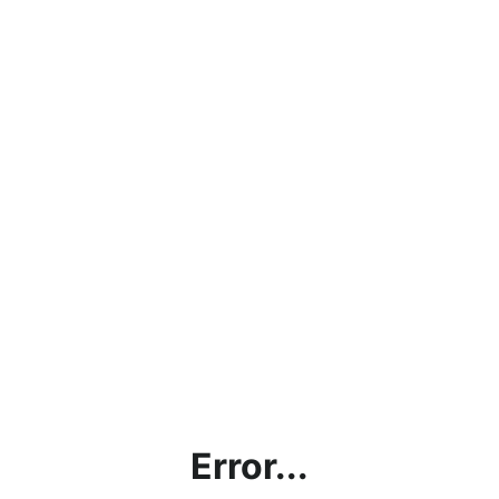
Error...