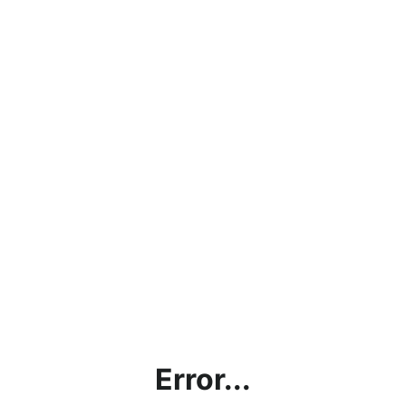
Error...